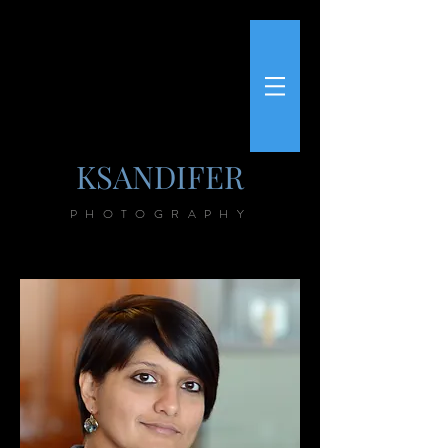
KSANDIFER
PHOTOGRAPHY